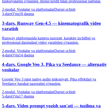
funksiyalarini o'rganing. Bepul kredit bilan professional natijalar.
2-modul. Vositalar va platformalar
Darsni ochish
3-dars
O'rta
18 daqiqa
3-dars. Runway Gen-4.5 — kinematografik video
yaratish
Runway platformasida kamera nazorati, karakter izchilligi va
professional darajadagi video yaratishni o'rganing.
2-modul. Vositalar va platformalar
Darsni ochish
4-dars
O'rta
14 daqiqa
4-dars. Google Veo 3, Pika va Seedance — alternativ
vositalar
Google Veo 3 ning native audio imkoniyati, Pika effektlari va
Seedance harakat nazoratini o'rganing.
2-modul. Vositalar va platformalar
Darsni ochish
5-dars
O'rta
17 daqiqa
5-dars. Video prompt yozish san'ati — tuzilma va