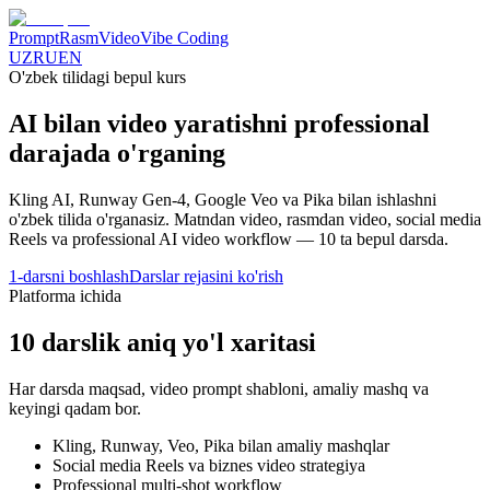
Prompt
Rasm
Video
Vibe Coding
UZ
RU
EN
O'zbek tilidagi bepul kurs
AI bilan video yaratishni
professional
darajada o'rganing
Kling AI, Runway Gen-4, Google Veo va Pika bilan ishlashni
o'zbek tilida o'rganasiz. Matndan video, rasmdan video, social media
Reels va professional AI video workflow —
10
ta bepul darsda.
1-darsni boshlash
Darslar rejasini ko'rish
Platforma ichida
10
darslik aniq yo'l xaritasi
Har darsda maqsad, video prompt shabloni, amaliy mashq va
keyingi qadam bor.
Kling, Runway, Veo, Pika bilan amaliy mashqlar
Social media Reels va biznes video strategiya
Professional multi-shot workflow