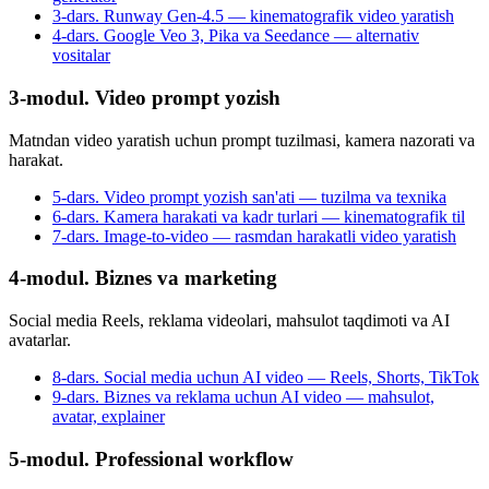
3-dars. Runway Gen-4.5 — kinematografik video yaratish
4-dars. Google Veo 3, Pika va Seedance — alternativ
vositalar
3-modul. Video prompt yozish
Matndan video yaratish uchun prompt tuzilmasi, kamera nazorati va
harakat.
5-dars. Video prompt yozish san'ati — tuzilma va texnika
6-dars. Kamera harakati va kadr turlari — kinematografik til
7-dars. Image-to-video — rasmdan harakatli video yaratish
4-modul. Biznes va marketing
Social media Reels, reklama videolari, mahsulot taqdimoti va AI
avatarlar.
8-dars. Social media uchun AI video — Reels, Shorts, TikTok
9-dars. Biznes va reklama uchun AI video — mahsulot,
avatar, explainer
5-modul. Professional workflow