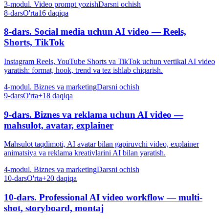
3-modul. Video prompt yozish
Darsni ochish
8-dars
O'rta
16 daqiqa
8-dars. Social media uchun AI video — Reels,
Shorts, TikTok
Instagram Reels, YouTube Shorts va TikTok uchun vertikal AI video
yaratish: format, hook, trend va tez ishlab chiqarish.
4-modul. Biznes va marketing
Darsni ochish
9-dars
O'rta+
18 daqiqa
9-dars. Biznes va reklama uchun AI video —
mahsulot, avatar, explainer
Mahsulot taqdimoti, AI avatar bilan gapiruvchi video, explainer
animatsiya va reklama kreativlarini AI bilan yaratish.
4-modul. Biznes va marketing
Darsni ochish
10-dars
O'rta+
20 daqiqa
10-dars. Professional AI video workflow — multi-
shot, storyboard, montaj