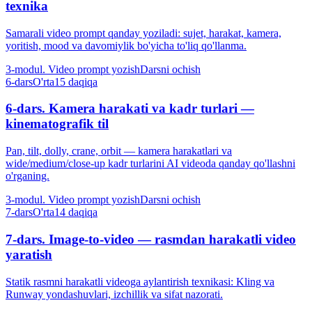
texnika
Samarali video prompt qanday yoziladi: sujet, harakat, kamera,
yoritish, mood va davomiylik bo'yicha to'liq qo'llanma.
3-modul. Video prompt yozish
Darsni ochish
6-dars
O'rta
15 daqiqa
6-dars. Kamera harakati va kadr turlari —
kinematografik til
Pan, tilt, dolly, crane, orbit — kamera harakatlari va
wide/medium/close-up kadr turlarini AI videoda qanday qo'llashni
o'rganing.
3-modul. Video prompt yozish
Darsni ochish
7-dars
O'rta
14 daqiqa
7-dars. Image-to-video — rasmdan harakatli video
yaratish
Statik rasmni harakatli videoga aylantirish texnikasi: Kling va
Runway yondashuvlari, izchillik va sifat nazorati.