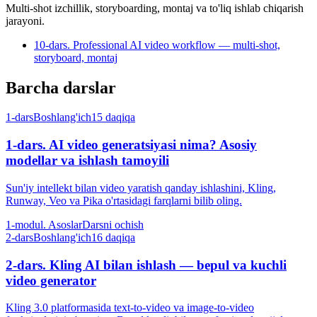
Multi-shot izchillik, storyboarding, montaj va to'liq ishlab chiqarish
jarayoni.
10-dars. Professional AI video workflow — multi-shot,
storyboard, montaj
Barcha darslar
1-dars
Boshlang'ich
15 daqiqa
1-dars. AI video generatsiyasi nima? Asosiy
modellar va ishlash tamoyili
Sun'iy intellekt bilan video yaratish qanday ishlashini, Kling,
Runway, Veo va Pika o'rtasidagi farqlarni bilib oling.
1-modul. Asoslar
Darsni ochish
2-dars
Boshlang'ich
16 daqiqa
2-dars. Kling AI bilan ishlash — bepul va kuchli
video generator
Kling 3.0 platformasida text-to-video va image-to-video