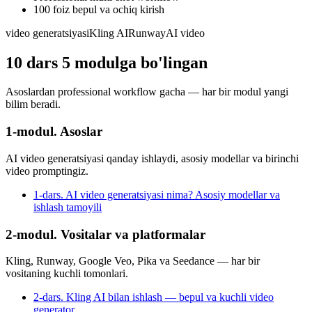
100 foiz bepul va ochiq kirish
video generatsiyasi
Kling AI
Runway
AI video
10
dars
5
modulga bo'lingan
Asoslardan professional workflow gacha — har bir modul yangi
bilim beradi.
1-modul. Asoslar
AI video generatsiyasi qanday ishlaydi, asosiy modellar va birinchi
video promptingiz.
1-dars. AI video generatsiyasi nima? Asosiy modellar va
ishlash tamoyili
2-modul. Vositalar va platformalar
Kling, Runway, Google Veo, Pika va Seedance — har bir
vositaning kuchli tomonlari.
2-dars. Kling AI bilan ishlash — bepul va kuchli video
generator